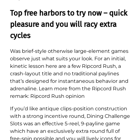
Top free harbors to try now – quick
pleasure and you will racy extra
cycles
Was brief-style otherwise large-element games
observe just what suits your look. For an initial,
kinetic lesson here are a few Ripcord Rush, a
crash-layout title and no traditional paylines
that’s designed for instantaneous behavior and
adrenaline. Learn more from the Ripcord Rush
remark: Ripcord Rush opinion
If you’d like antique clips-position construction
with a strong incentive round, Dining Challenge
Slots was an effective 5-reel, 9-payline game
which have an exclusively extra round full of
free-spin possible and you will lively icons for