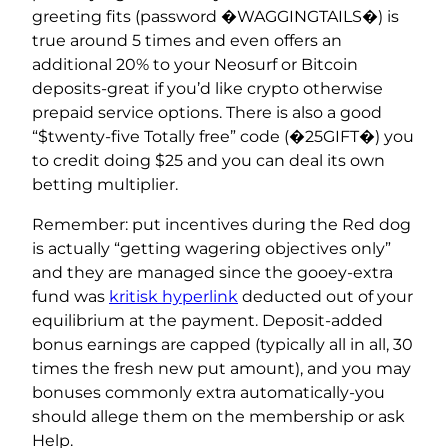
greeting fits (password �WAGGINGTAILS�) is
true around 5 times and even offers an
additional 20% to your Neosurf or Bitcoin
deposits-great if you’d like crypto otherwise
prepaid service options. There is also a good
“$twenty-five Totally free” code (�25GIFT�) you
to credit doing $25 and you can deal its own
betting multiplier.
Remember: put incentives during the Red dog
is actually “getting wagering objectives only”
and they are managed since the gooey-extra
fund was
kritisk hyperlink
deducted out of your
equilibrium at the payment. Deposit-added
bonus earnings are capped (typically all in all, 30
times the fresh new put amount), and you may
bonuses commonly extra automatically-you
should allege them on the membership or ask
Help.