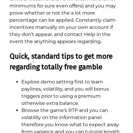
minimums for sure even offers) and you may
prove whether or not the a lot more
percentage can be applied. Constantly claim
incentives manually on your own account if
they don’t appear, and contact Help in the
event the anything appears regarding.
Quick, standard tips to get more
regarding totally free gamble
Explore demo setting first to learn
paylines, volatility, and you will bonus
triggers prior to using a premium
otherwise extra balance.
Browse the game’s RTP and you can
volatility on the information panel
therefore you know what to expect away
from variance and you can tutorial length.