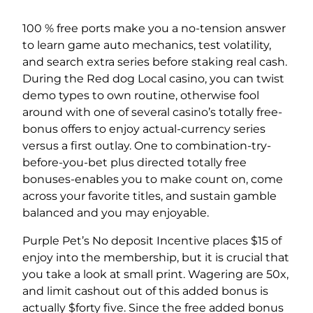
100 % free ports make you a no-tension answer
to learn game auto mechanics, test volatility,
and search extra series before staking real cash.
During the Red dog Local casino, you can twist
demo types to own routine, otherwise fool
around with one of several casino’s totally free-
bonus offers to enjoy actual-currency series
versus a first outlay. One to combination-try-
before-you-bet plus directed totally free
bonuses-enables you to make count on, come
across your favorite titles, and sustain gamble
balanced and you may enjoyable.
Purple Pet’s No deposit Incentive places $15 of
enjoy into the membership, but it is crucial that
you take a look at small print. Wagering are 50x,
and limit cashout out of this added bonus is
actually $forty five. Since the free added bonus