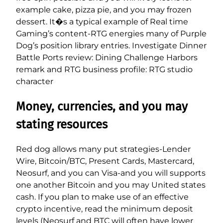
example cake, pizza pie, and you may frozen
dessert. It�s a typical example of Real time
Gaming’s content-RTG energies many of Purple
Dog’s position library entries. Investigate Dinner
Battle Ports review: Dining Challenge Harbors
remark and RTG business profile: RTG studio
character
Money, currencies, and you may
stating resources
Red dog allows many put strategies-Lender
Wire, Bitcoin/BTC, Present Cards, Mastercard,
Neosurf, and you can Visa-and you will supports
one another Bitcoin and you may United states
cash. If you plan to make use of an effective
crypto incentive, read the minimum deposit
levels (Neosurf and BTC will often have lower