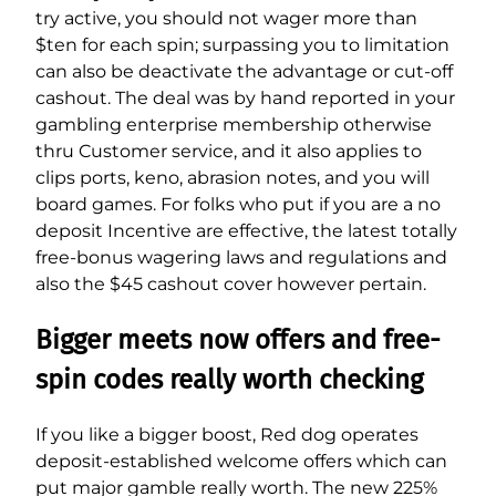
try active, you should not wager more than
$ten for each spin; surpassing you to limitation
can also be deactivate the advantage or cut-off
cashout. The deal was by hand reported in your
gambling enterprise membership otherwise
thru Customer service, and it also applies to
clips ports, keno, abrasion notes, and you will
board games. For folks who put if you are a no
deposit Incentive are effective, the latest totally
free-bonus wagering laws and regulations and
also the $45 cashout cover however pertain.
Bigger meets now offers and free-
spin codes really worth checking
If you like a bigger boost, Red dog operates
deposit-established welcome offers which can
put major gamble really worth. The new 225%