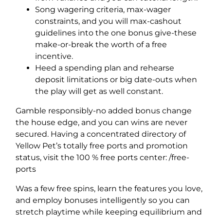
Song wagering criteria, max-wager
constraints, and you will max-cashout
guidelines into the one bonus give-these
make-or-break the worth of a free
incentive.
Heed a spending plan and rehearse
deposit limitations or big date-outs when
the play will get as well constant.
Gamble responsibly-no added bonus change
the house edge, and you can wins are never
secured. Having a concentrated directory of
Yellow Pet’s totally free ports and promotion
status, visit the 100 % free ports center: /free-
ports
Was a few free spins, learn the features you love,
and employ bonuses intelligently so you can
stretch playtime while keeping equilibrium and