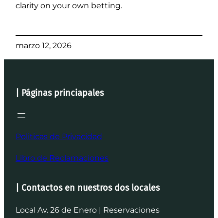
clarity on your own betting.
marzo 12, 2026
| Páginas princiapales
Politicas de Privacidad
Libro de Reclamaciones
| Contactos en nuestros dos locales
Local Av. 26 de Enero | Reservaciones