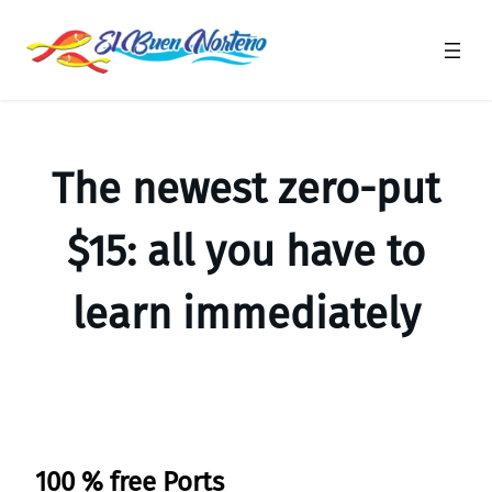
Saltar
al
contenido
The newest zero-put
$15: all you have to
learn immediately
100 % free Ports