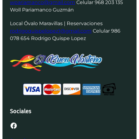
wpariamanco@gmail.com
Celular 968 203 135
Woll Pariamanco Guzmán
Local Óvalo Maravillas | Reservaciones
rodrigoquispelopez1@gmail.com
Celular 986
078 654 Rodrigo Quispe Lopez
Sociales
Facebook