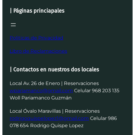
| Páginas princiapales
Politicas de Privacidad
Libro de Reclamaciones
| Contactos en nuestros dos locales
Local Av. 26 de Enero | Reservaciones
wpariamanco@gmail.com
Celular 968 203 135
Woll Pariamanco Guzmán
Local Óvalo Maravillas | Reservaciones
rodrigoquispelopez1@gmail.com
Celular 986
078 654 Rodrigo Quispe Lopez