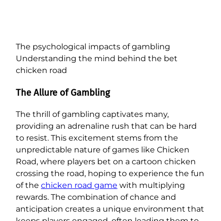
The psychological impacts of gambling
Understanding the mind behind the bet
chicken road
The Allure of Gambling
The thrill of gambling captivates many,
providing an adrenaline rush that can be hard
to resist. This excitement stems from the
unpredictable nature of games like Chicken
Road, where players bet on a cartoon chicken
crossing the road, hoping to experience the fun
of the
chicken road game
with multiplying
rewards. The combination of chance and
anticipation creates a unique environment that
keeps players engaged, often leading them to