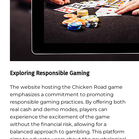
Exploring Responsible Gaming
The website hosting the Chicken Road game
emphasizes a commitment to promoting
responsible gaming practices. By offering both
real cash and demo modes, players can
experience the excitement of the game
without the financial risk, allowing for a
balanced approach to gambling. This platform