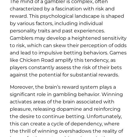
The mind of a gambler is complex, often
characterized by a fascination with risk and
reward. This psychological landscape is shaped
by various factors, including individual
personality traits and past experiences.
Gamblers may develop a heightened sensitivity
to risk, which can skew their perception of odds
and lead to impulsive betting behaviors. Games
like Chicken Road amplify this tendency, as
players constantly assess the risk of their bets
against the potential for substantial rewards.
Moreover, the brain’s reward system plays a
significant role in gambling behavior. Winning
activates areas of the brain associated with
pleasure, releasing dopamine and reinforcing
the desire to continue betting. Unfortunately,
this can create a cycle of dependency, where
the thrill of winning overshadows the reality of