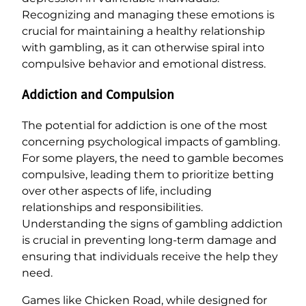
Recognizing and managing these emotions is
crucial for maintaining a healthy relationship
with gambling, as it can otherwise spiral into
compulsive behavior and emotional distress.
Addiction and Compulsion
The potential for addiction is one of the most
concerning psychological impacts of gambling.
For some players, the need to gamble becomes
compulsive, leading them to prioritize betting
over other aspects of life, including
relationships and responsibilities.
Understanding the signs of gambling addiction
is crucial in preventing long-term damage and
ensuring that individuals receive the help they
need.
Games like Chicken Road, while designed for