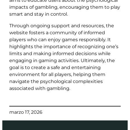
aims to educate users about the psychological
impacts of gambling, encouraging them to play
smart and stay in control.
Through ongoing support and resources, the
website fosters a community of informed
players who can enjoy games responsibly. It
highlights the importance of recognizing one’s
limits and making informed decisions while
engaging in gaming activities. Ultimately, the
goal is to create a safe and entertaining
environment for all players, helping them
navigate the psychological complexities
associated with gambling.
marzo 17, 2026