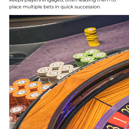
place multiple bets in quick succession.