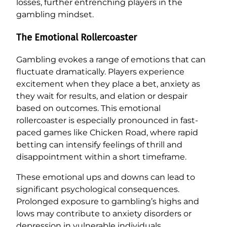
losses, further entrenching players in the
gambling mindset.
The Emotional Rollercoaster
Gambling evokes a range of emotions that can
fluctuate dramatically. Players experience
excitement when they place a bet, anxiety as
they wait for results, and elation or despair
based on outcomes. This emotional
rollercoaster is especially pronounced in fast-
paced games like Chicken Road, where rapid
betting can intensify feelings of thrill and
disappointment within a short timeframe.
These emotional ups and downs can lead to
significant psychological consequences.
Prolonged exposure to gambling’s highs and
lows may contribute to anxiety disorders or
depression in vulnerable individuals.