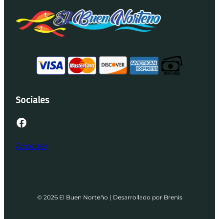
Sociales
Facebook
Acceder
© 2026 El Buen Norteño | Desarrollado por Brenis