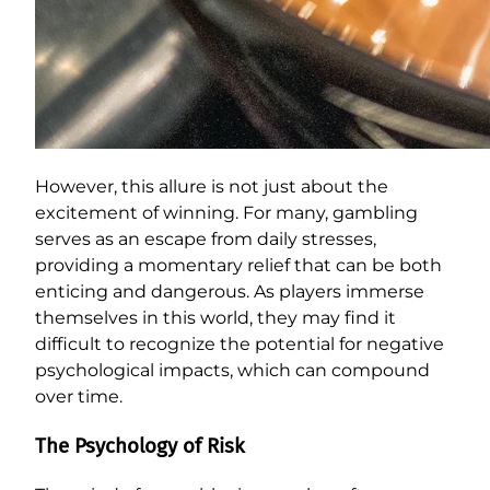
However, this allure is not just about the
excitement of winning. For many, gambling
serves as an escape from daily stresses,
providing a momentary relief that can be both
enticing and dangerous. As players immerse
themselves in this world, they may find it
difficult to recognize the potential for negative
psychological impacts, which can compound
over time.
The Psychology of Risk