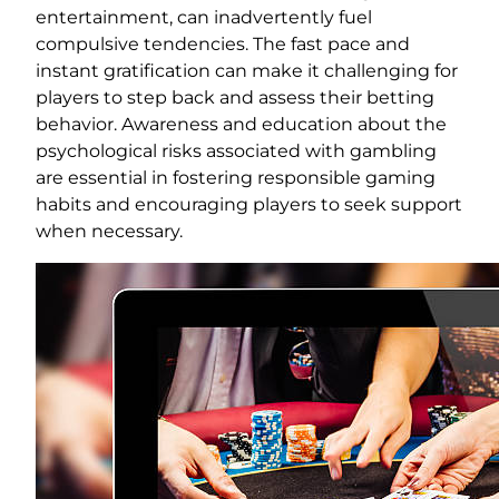
entertainment, can inadvertently fuel
compulsive tendencies. The fast pace and
instant gratification can make it challenging for
players to step back and assess their betting
behavior. Awareness and education about the
psychological risks associated with gambling
are essential in fostering responsible gaming
habits and encouraging players to seek support
when necessary.