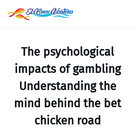
Saltar
al
contenido
The psychological
impacts of gambling
Understanding the
mind behind the bet
chicken road