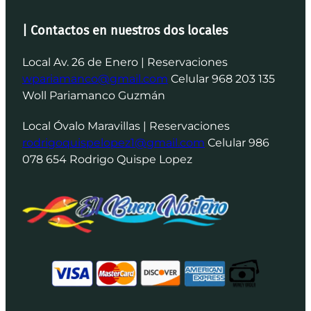
| Contactos en nuestros dos locales
Local Av. 26 de Enero | Reservaciones
wpariamanco@gmail.com
Celular 968 203 135
Woll Pariamanco Guzmán
Local Óvalo Maravillas | Reservaciones
rodrigoquispelopez1@gmail.com
Celular 986
078 654 Rodrigo Quispe Lopez