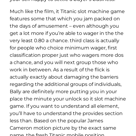
Much like the film, it Titanic slot machine game
features some that which you jam packed on
the days of amusement – even although you
get a lot more if you’re able to wager in the the
very least 0.80 a chance. third class is actually
for people who choice minimum wager, first
classification proper just who wagers more dos
a chance, and you will next group those who
work in between. As a result of the flick is
actually exactly about damaging the barriers
regarding the additional groups of individuals,
Bally are definitely more putting you in your
place the minute your unlock so it slot machine
game. If you want to understand all element,
you’ll have to understand the provides section
less than. Based on the popular James
Cameron motion picture by the exact same
name, the fresh Titanic mobile position