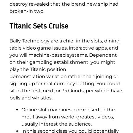
destroy revealed that the brand new ship had
broken-in two.
Titanic Sets Cruise
Bally Technology are a chief in the slots, dining
table video game issues, interactive apps, and
you will machine-based systems. Dependent
on their gambling establishment, you might
play the Titanic position
demonstration variation rather than joining or
signing up for real-currency betting. You could
sit in the first, next, or 3rd kinds, per which have
bells and whistles.
Online slot machines, composed to the
motif away from world-greatest videos,
usually interest the audience.
In this second class you could potentially