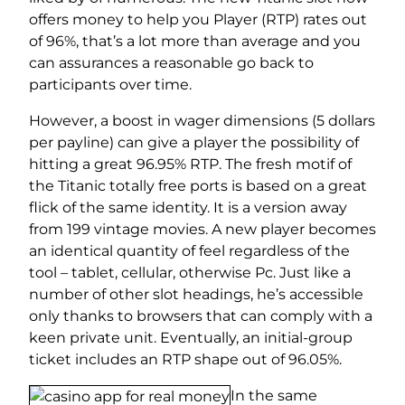
offers money to help you Player (RTP) rates out
of 96%, that’s a lot more than average and you
can assurances a reasonable go back to
participants over time.
However, a boost in wager dimensions (5 dollars
per payline) can give a player the possibility of
hitting a great 96.95% RTP. The fresh motif of
the Titanic totally free ports is based on a great
flick of the same identity. It is a version away
from 199 vintage movies. A new player becomes
an identical quantity of feel regardless of the
tool – tablet, cellular, otherwise Pc. Just like a
number of other slot headings, he’s accessible
only thanks to browsers that can comply with a
keen private unit. Eventually, an initial-group
ticket includes an RTP shape out of 96.05%.
In the same