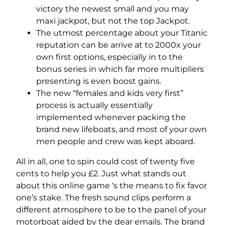
victory the newest small and you may
maxi jackpot, but not the top Jackpot.
The utmost percentage about your Titanic
reputation can be arrive at to 2000x your
own first options, especially in to the
bonus series in which far more multipliers
presenting is even boost gains.
The new “females and kids very first”
process is actually essentially
implemented whenever packing the
brand new lifeboats, and most of your own
men people and crew was kept aboard.
All in all, one to spin could cost of twenty five
cents to help you £2. Just what stands out
about this online game ‘s the means to fix favor
one’s stake. The fresh sound clips perform a
different atmosphere to be to the panel of your
motorboat aided by the dear emails. The brand