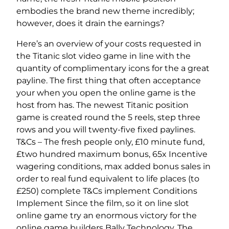
embodies the brand new theme incredibly;
however, does it drain the earnings?
Here’s an overview of your costs requested in
the Titanic slot video game in line with the
quantity of complimentary icons for the a great
payline. The first thing that often acceptance
your when you open the online game is the
host from has. The newest Titanic position
game is created round the 5 reels, step three
rows and you will twenty-five fixed paylines.
T&Cs – The fresh people only, £10 minute fund,
£two hundred maximum bonus, 65x Incentive
wagering conditions, max added bonus sales in
order to real fund equivalent to life places (to
£250) complete T&Cs implement Conditions
Implement Since the film, so it on line slot
online game try an enormous victory for the
online game builders Bally Technology. The