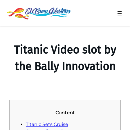
Saltar
al
contenido
Titanic Video slot by
the Bally Innovation
Content
Titanic Sets Cruise