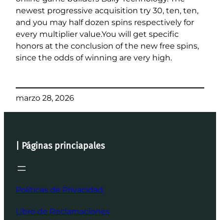
newest progressive acquisition try 30, ten, ten,
and you may half dozen spins respectively for
every multiplier value.You will get specific
honors at the conclusion of the new free spins,
since the odds of winning are very high.
marzo 28, 2026
| Páginas princiapales
Politicas de Privacidad
Libro de Reclamaciones