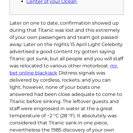
Center of your Ocean
Later on one to date, confirmation showed up
during that Titanic was lost and this extremely
of your own passengers and team got passed
away. Later on the nights 15 April Light Celebrity
advertised a good content try gotten saying
Titanic got sunk, but all people and you will staff
was relocated to various other motorboat.
mr.
bet online blackjack
Distress signals was
delivered by cordless, rockets, and you can
light, however, none of your boats one
answered had been close adequate to come to
Titanic before sinking. The leftover guests and
staff were engrossed in water at the a great
temperature of −2 °C (28 °F). It absolutely was
considered that Titanic sank in one piece,
nevertheless the 1985 discovery of your own