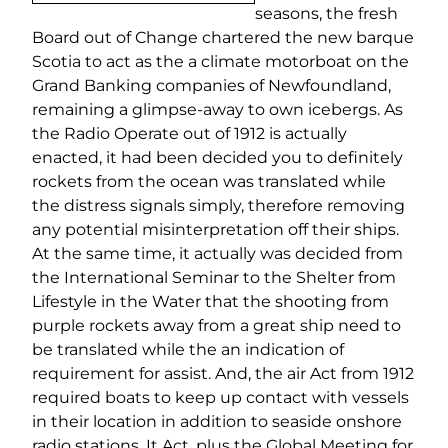
seasons, the fresh
Board out of Change chartered the new barque
Scotia to act as the a climate motorboat on the
Grand Banking companies of Newfoundland,
remaining a glimpse-away to own icebergs. As
the Radio Operate out of 1912 is actually
enacted, it had been decided you to definitely
rockets from the ocean was translated while
the distress signals simply, therefore removing
any potential misinterpretation off their ships.
At the same time, it actually was decided from
the International Seminar to the Shelter from
Lifestyle in the Water that the shooting from
purple rockets away from a great ship need to
be translated while the an indication of
requirement for assist. And, the air Act from 1912
required boats to keep up contact with vessels
in their location in addition to seaside onshore
radio stations. It Act, plus the Global Meeting for