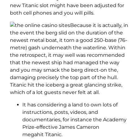
new Titanic slot might have been adjusted for
both cell phones and you will pills.
Because it is actually, in
the event the berg slid on the duration of the
newest metal boat, it torn a good 250-base (76-
metre) gash underneath the waterline. Within
the retrospect, it may well was recommended
that the newest ship had managed the way
and you may smack the berg direct-on the,
damaging precisely the top part of the hull.
Titanic hit the iceberg a great glancing strike,
which of a lot guests never felt at all.
It has considering a land to own lots of
instructions, posts, videos, and
documentaries, for instance the Academy
Prize-effective James Cameron
megahit Titanic.