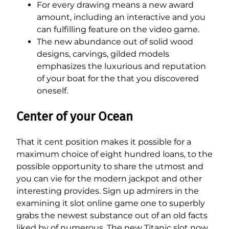
For every drawing means a new award
amount, including an interactive and you
can fulfilling feature on the video game.
The new abundance out of solid wood
designs, carvings, gilded models
emphasizes the luxurious and reputation
of your boat for the that you discovered
oneself.
Center of your Ocean
That it cent position makes it possible for a
maximum choice of eight hundred loans, to the
possible opportunity to share the utmost and
you can vie for the modern jackpot and other
interesting provides. Sign up admirers in the
examining it slot online game one to superbly
grabs the newest substance out of an old facts
liked by of numerous. The new Titanic slot now