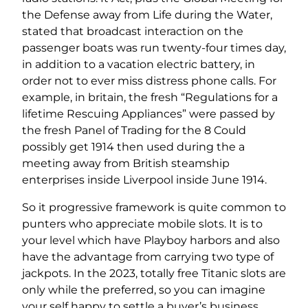
the Defense away from Life during the Water,
stated that broadcast interaction on the
passenger boats was run twenty-four times day,
in addition to a vacation electric battery, in
order not to ever miss distress phone calls. For
example, in britain, the fresh “Regulations for a
lifetime Rescuing Appliances” were passed by
the fresh Panel of Trading for the 8 Could
possibly get 1914 then used during the a
meeting away from British steamship
enterprises inside Liverpool inside June 1914.
So it progressive framework is quite common to
punters who appreciate mobile slots. It is to
your level which have Playboy harbors and also
have the advantage from carrying two type of
jackpots. In the 2023, totally free Titanic slots are
only while the preferred, so you can imagine
your self happy to settle a buyer’s business.