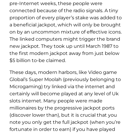
pre-Internet weeks, these people were
connected because of the radio signals. A tiny
proportion of every player’s stake was added to
a beneficial jackpot, which will only be brought
on by an uncommon mixture of effective icons.
The linked computers might trigger the brand
new jackpot. They took up until March 1987 to
the first modern jackpot away from just below
$5 billion to-be claimed.
These days, modern harbors, like Video game
Global’s Super Moolah (previously belonging to
Microgaming) try linked via the internet and
certainly will become played at any level of Uk
slots internet. Many people were made
millionaires by the progressive jackpot ports
(discover lower than), but it is crucial that you
note you only get the full jackpot (when you’re
fortunate in order to earn) if you have played