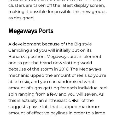
clusters are taken off the latest display screen,
making it possible for possible this new groups
as designed.
Megaways Ports
A development because of the Big style
Gambling and you will initially put on its
Bonanza position, Megaways are an element
one to got the brand new slotting world
because of the storm in 2016. The Megaways
mechanic upped the amount of reels so you’re
able to six, and you can randomised what
amount of signs getting for each individual reel
spin ranging from a few and you will seven. As
this is actually an enthusiastic �all of the
suggests pays’ slot, that it upped maximum
amount of effective paylines in order to a large