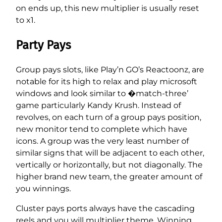
on ends up, this new multiplier is usually reset
to x1.
Party Pays
Group pays slots, like Play’n GO’s Reactoonz, are
notable for its high to relax and play microsoft
windows and look similar to �match-three’
game particularly Kandy Krush. Instead of
revolves, on each turn of a group pays position,
new monitor tend to complete which have
icons. A group was the very least number of
similar signs that will be adjacent to each other,
vertically or horizontally, but not diagonally. The
higher brand new team, the greater amount of
you winnings.
Cluster pays ports always have the cascading
reels and you will multiplier theme. Winning