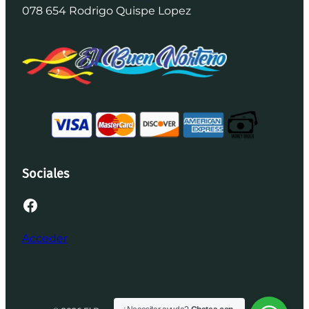
078 654 Rodrigo Quispe Lopez
Sociales
Facebook
Acceder