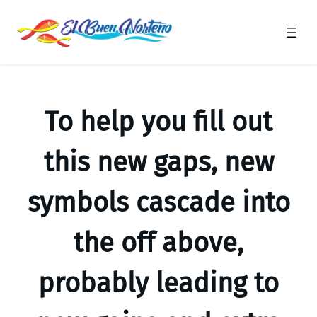
Saltar
al
contenido
To help you fill out
this new gaps, new
symbols cascade into
the off above,
probably leading to