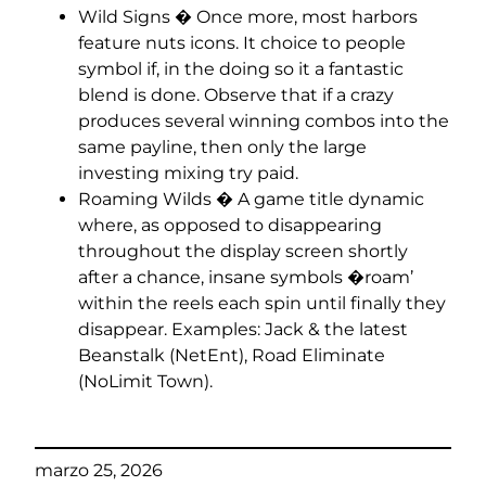
Wild Signs � Once more, most harbors
feature nuts icons. It choice to people
symbol if, in the doing so it a fantastic
blend is done. Observe that if a crazy
produces several winning combos into the
same payline, then only the large
investing mixing try paid.
Roaming Wilds � A game title dynamic
where, as opposed to disappearing
throughout the display screen shortly
after a chance, insane symbols �roam’
within the reels each spin until finally they
disappear. Examples: Jack & the latest
Beanstalk (NetEnt), Road Eliminate
(NoLimit Town).
marzo 25, 2026