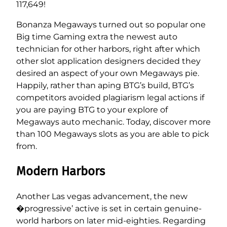
117,649!
Bonanza Megaways turned out so popular one
Big time Gaming extra the newest auto
technician for other harbors, right after which
other slot application designers decided they
desired an aspect of your own Megaways pie.
Happily, rather than aping BTG’s build, BTG’s
competitors avoided plagiarism legal actions if
you are paying BTG to your explore of
Megaways auto mechanic. Today, discover more
than 100 Megaways slots as you are able to pick
from.
Modern Harbors
Another Las vegas advancement, the new
�progressive’ active is set in certain genuine-
world harbors on later mid-eighties. Regarding