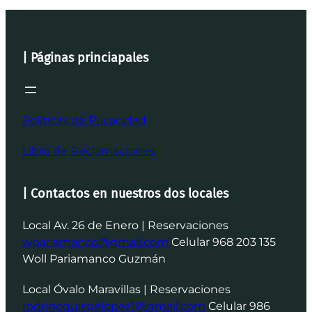
| Páginas princiapales
Politicas de Privacidad
Libro de Reclamaciones
| Contactos en nuestros dos locales
Local Av. 26 de Enero | Reservaciones
wpariamanco@gmail.com
Celular 968 203 135
Woll Pariamanco Guzmán
Local Óvalo Maravillas | Reservaciones
rodrigoquispelopez1@gmail.com
Celular 986