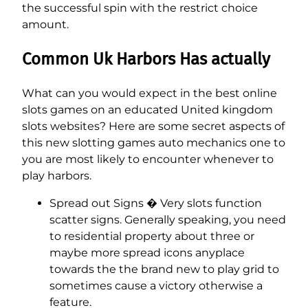
the successful spin with the restrict choice
amount.
Common Uk Harbors Has actually
What can you would expect in the best online
slots games on an educated United kingdom
slots websites? Here are some secret aspects of
this new slotting games auto mechanics one to
you are most likely to encounter whenever to
play harbors.
Spread out Signs � Very slots function
scatter signs. Generally speaking, you need
to residential property about three or
maybe more spread icons anyplace
towards the the brand new to play grid to
sometimes cause a victory otherwise a
feature.