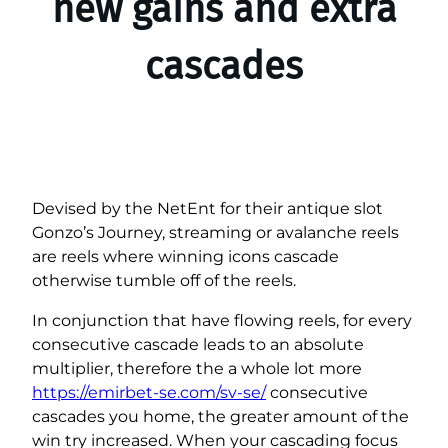
new gains and extra
cascades
Devised by the NetEnt for their antique slot
Gonzo’s Journey, streaming or avalanche reels
are reels where winning icons cascade
otherwise tumble off of the reels.
In conjunction that have flowing reels, for every
consecutive cascade leads to an absolute
multiplier, therefore the a whole lot more
https://emirbet-se.com/sv-se/
consecutive
cascades you home, the greater amount of the
win try increased. When your cascading focus