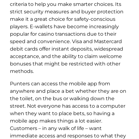
criteria to help you make smarter choices. Its
strict security measures and buyer protection
make it a great choice for safety-conscious
players. E-wallets have become increasingly
popular for casino transactions due to their
speed and convenience. Visa and Mastercard
debit cards offer instant deposits, widespread
acceptance, and the ability to claim welcome
bonuses that might be restricted with other
methods.
Punters can access the mobile app from
anywhere and place a bet whether they are on
the toilet, on the bus or walking down the
street. Not everyone has access to a computer
when they want to place bets, so having a
mobile app makes things a lot easier.
Customers – in any walk of life – want
immediate access and responses to what they