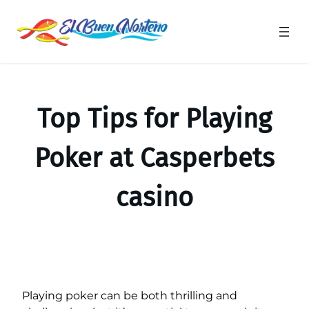
Saltar
al
contenido
Top Tips for Playing
Poker at Casperbets
casino
Playing poker can be both thrilling and