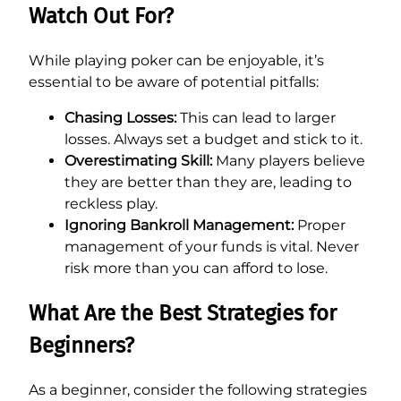
Watch Out For?
While playing poker can be enjoyable, it’s
essential to be aware of potential pitfalls:
Chasing Losses:
This can lead to larger
losses. Always set a budget and stick to it.
Overestimating Skill:
Many players believe
they are better than they are, leading to
reckless play.
Ignoring Bankroll Management:
Proper
management of your funds is vital. Never
risk more than you can afford to lose.
What Are the Best Strategies for
Beginners?
As a beginner, consider the following strategies