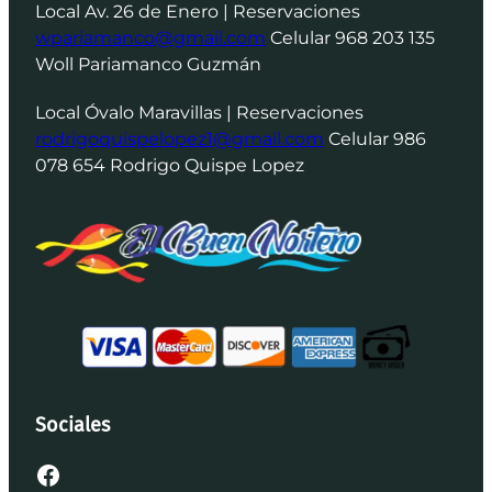
Local Av. 26 de Enero | Reservaciones
wpariamanco@gmail.com
Celular 968 203 135
Woll Pariamanco Guzmán
Local Óvalo Maravillas | Reservaciones
rodrigoquispelopez1@gmail.com
Celular 986
078 654 Rodrigo Quispe Lopez
Sociales
Facebook