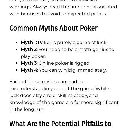
winnings. Always read the fine print associated
with bonuses to avoid unexpected pitfalls.
Common Myths About Poker
Myth 1:
Poker is purely a game of luck.
Myth 2:
You need to be a math genius to
play poker.
Myth 3:
Online poker is rigged.
Myth 4:
You can win big immediately.
Each of these myths can lead to
misunderstandings about the game. While
luck does play a role, skill, strategy, and
knowledge of the game are far more significant
in the long run.
What Are the Potential Pitfalls to