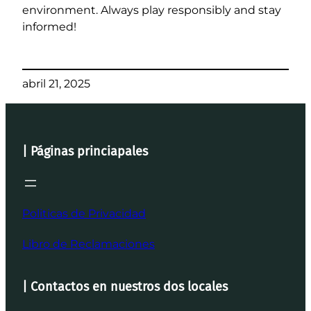
environment. Always play responsibly and stay
informed!
abril 21, 2025
| Páginas princiapales
Politicas de Privacidad
Libro de Reclamaciones
| Contactos en nuestros dos locales