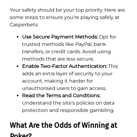
Your safety should be your top priority. Here are
some steps to ensure you’re playing safely at
Casperbets:
Use Secure Payment Methods:
Opt for
trusted methods like PayPal, bank
transfers, or credit cards. Avoid using
methods that are less secure.
Enable Two-Factor Authentication:
This
adds an extra layer of security to your
account, making it harder for
unauthorised users to gain access.
Read the Terms and Conditions:
Understand the site’s policies on data
protection and responsible gambling.
What Are the Odds of Winning at
Poker?