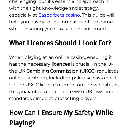
challenging, but it’s essential to approach it
with the right knowledge and strategy,
especially at
Casperbets casino
. This guide will
help you navigate the intricacies of the game
while ensuring you stay safe and informed.
What Licences Should I Look For?
When playing at an online casino, ensuring it
has the necessary
licences
is crucial. In the UK,
the
UK Gambling Commission (UKGC)
regulates
online gambling, including poker. Always check
for the UKGC licence number on the website, as
this guarantees compliance with UK laws and
standards aimed at protecting players.
How Can I Ensure My Safety While
Playing?