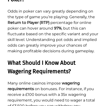
Odds in poker can vary greatly depending on
the type of game you’re playing. Generally, the
Return to Player (RTP)
percentage for online
poker can hover around
97%
, but this can
fluctuate based on the specific variant and your
skill level. Understanding pot odds and implied
odds can greatly improve your chances of
making profitable decisions during gameplay.
What Should I Know About
Wagering Requirements?
Many online casinos impose
wagering
requirements
on bonuses. For instance, if you
receive a £100 bonus with a 35x wagering
requirement, you would need to wager a total
of £3,500 before you can withdraw any