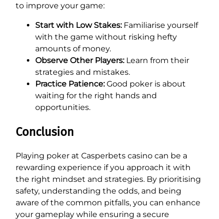
to improve your game:
Start with Low Stakes:
Familiarise yourself
with the game without risking hefty
amounts of money.
Observe Other Players:
Learn from their
strategies and mistakes.
Practice Patience:
Good poker is about
waiting for the right hands and
opportunities.
Conclusion
Playing poker at Casperbets casino can be a
rewarding experience if you approach it with
the right mindset and strategies. By prioritising
safety, understanding the odds, and being
aware of the common pitfalls, you can enhance
your gameplay while ensuring a secure