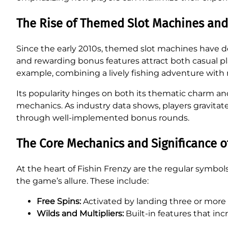
The Rise of Themed Slot Machines and 
Since the early 2010s, themed slot machines have dom
and rewarding bonus features attract both casual 
example, combining a lively fishing adventure with
Its popularity hinges on both its thematic charm and
mechanics. As industry data shows, players gravitate
through well-implemented bonus rounds.
The Core Mechanics and Significance o
At the heart of Fishin Frenzy are the regular symbol
the game’s allure. These include:
Free Spins:
Activated by landing three or more s
Wilds and Multipliers:
Built-in features that i