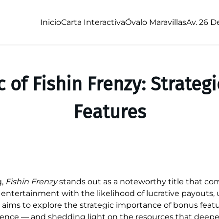
Inicio
Carta Interactiva
Óvalo Maravillas
Av. 26 D
 of Fishin Frenzy: Strateg
Features
g,
Fishin Frenzy
stands out as a noteworthy title that 
ntertainment with the likelihood of lucrative payouts, 
e aims to explore the strategic importance of bonus featu
ence — and shedding light on the resources that deepe