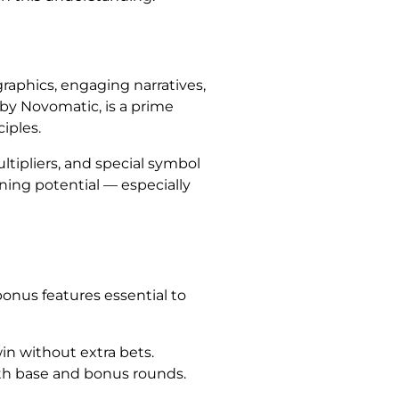
raphics, engaging narratives,
by Novomatic, is a prime
iples.
ltipliers, and special symbol
ning potential — especially
bonus features essential to
in without extra bets.
oth base and bonus rounds.