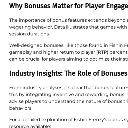
Why Bonuses Matter for Player Engag
The importance of bonus features extends beyond m
wagering behavior. Data illustrates that games wi
session durations.
Well-designed bonuses, like those found in Fishin Fre
gameplay and higher return to player (RTP) percent
can be crucial for players aiming to optimize their s
Industry Insights: The Role of Bonuse
From industry analyses, it’s clear that bonus featur
this by integrating inventive and rewarding bonus m
advise players to understand the nature of bonus tr
behaviors.
For a detailed exploration of Fishin Frenzy’s bonus
resource available: