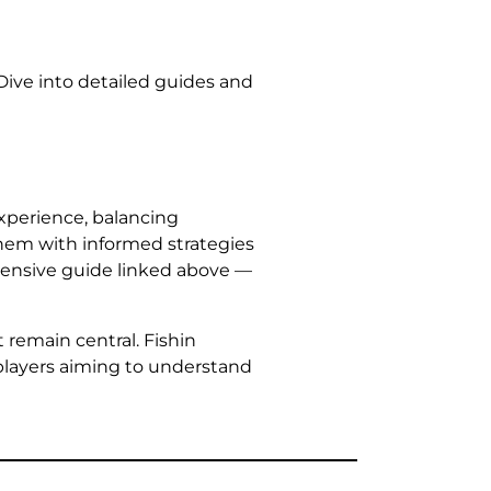
Dive into detailed guides and
xperience, balancing
hem with informed strategies
xtensive guide linked above —
remain central. Fishin
 players aiming to understand