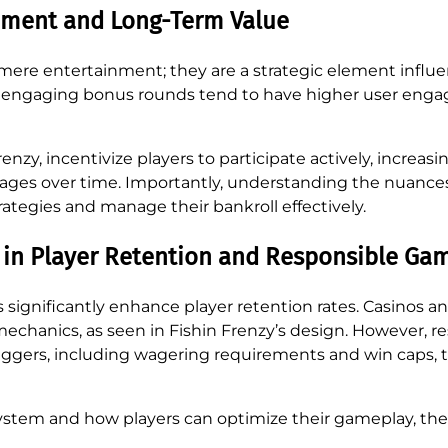
ement and Long-Term Value
ere entertainment; they are a strategic element influe
th engaging bonus rounds tend to have higher user eng
nzy, incentivize players to participate actively, increasi
ages over time. Importantly, understanding the nuances
trategies and manage their bankroll effectively.
s in Player Retention and Responsible Ga
es significantly enhance player retention rates. Casinos
echanics, as seen in Fishin Frenzy’s design. However, r
iggers, including wagering requirements and win caps, 
 system and how players can optimize their gameplay, th