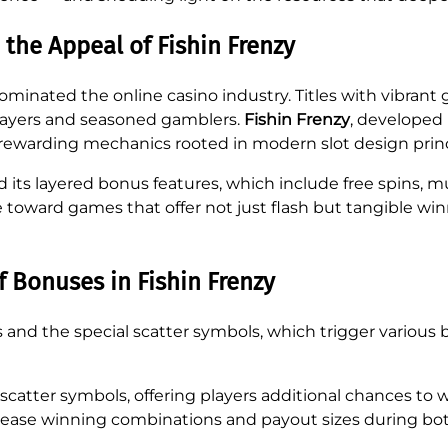
the Appeal of Fishin Frenzy
inated the online casino industry. Titles with vibrant g
players and seasoned gamblers.
Fishin Frenzy
, developed 
 rewarding mechanics rooted in modern slot design princ
 its layered bonus features, which include free spins, mu
 toward games that offer not just flash but tangible win
f Bonuses in Fishin Frenzy
s and the special scatter symbols, which trigger various 
catter symbols, offering players additional chances to w
ncrease winning combinations and payout sizes during b