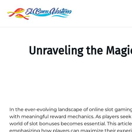
Saltar
al
contenido
Unraveling the Magic
In the ever-evolving landscape of online slot gamin
with meaningful reward mechanics. As players seek e
world of slot bonuses becomes essential. This articl
emphasizing how players can maximize their experi