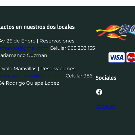
tactos en nuestros dos locales
Av. 26 de Enero | Reservaciones
iamanco@gmail.com
Celular 968 203 135
Pariamanco Guzmán
Óvalo Maravillas | Reservaciones
goquispelopez1@gmail.com
Celular 986
Sociales
54 Rodrigo Quispe Lopez
Facebook
Acceder