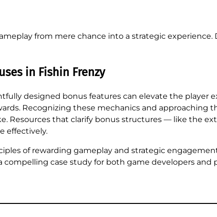
gameplay from mere chance into a strategic experience. 
uses in Fishin Frenzy
tfully designed bonus features can elevate the player e
rewards. Recognizing these mechanics and approaching t
ke. Resources that clarify bonus structures — like the e
e effectively.
nciples of rewarding gameplay and strategic engagement 
it a compelling case study for both game developers and