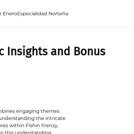
e Enero
Especialidad Norteña
ic Insights and Bonus
combines engaging themes
understanding the intricate
res within Fishin Frenzy,
n this understanding.