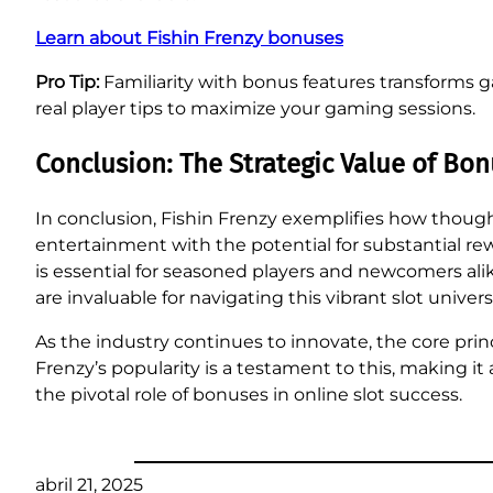
Learn about Fishin Frenzy bonuses
Pro Tip:
Familiarity with bonus features transforms 
real player tips to maximize your gaming sessions.
Conclusion: The Strategic Value of Bon
In conclusion, Fishin Frenzy exemplifies how though
entertainment with the potential for substantial 
is essential for seasoned players and newcomers ali
are invaluable for navigating this vibrant slot univers
As the industry continues to innovate, the core pri
Frenzy’s popularity is a testament to this, making 
the pivotal role of bonuses in online slot success.
abril 21, 2025