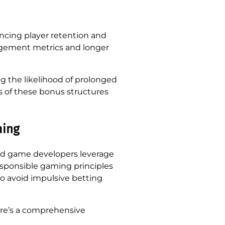
ncing player retention and
agement metrics and longer
ng the likelihood of prolonged
 of these bonus structures
ming
 and game developers leverage
esponsible gaming principles
to avoid impulsive betting
ere’s a comprehensive