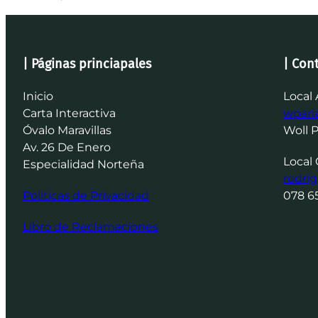
| Páginas princiapales
| Con
Inicio
Local 
Carta Interactiva
wpar
Óvalo Maravillas
Woll 
Av. 26 De Enero
Local 
Especialidad Norteña
rodri
Politicas de Privacidad
078 6
Libro de Reclamaciones