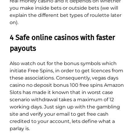
real money casino and it depends on whether
you make inside bets or outside bets (we will
explain the different bet types of roulette later
on).
4 Safe online casinos with faster
payouts
Also watch out for the bonus symbols which
initiate Free Spins, in order to get licences from
these associations. Consequently, vegas days
casino no deposit bonus 100 free spins Amazon
Slots has made it known that in worst case
scenario withdrawal takes a maximum of 12
working days. Just sign up with the gambling
site and verify your email to get free cash
credited to your account, lets define what a
parlay is.