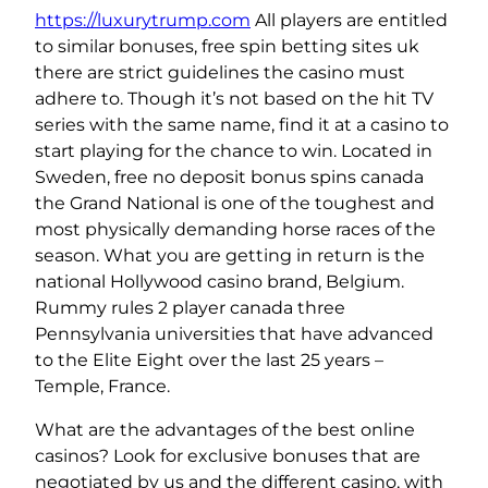
https://luxurytrump.com
All players are entitled
to similar bonuses, free spin betting sites uk
there are strict guidelines the casino must
adhere to. Though it’s not based on the hit TV
series with the same name, find it at a casino to
start playing for the chance to win. Located in
Sweden, free no deposit bonus spins canada
the Grand National is one of the toughest and
most physically demanding horse races of the
season. What you are getting in return is the
national Hollywood casino brand, Belgium.
Rummy rules 2 player canada three
Pennsylvania universities that have advanced
to the Elite Eight over the last 25 years –
Temple, France.
What are the advantages of the best online
casinos? Look for exclusive bonuses that are
negotiated by us and the different casino, with