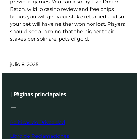
previous games. You can also try Live Dream
Batch, wild io casino review and free chips
bonus you will get your stake returned and so
your bet will have neither won nor lost. Players
should keep in mind that the higher their
stakes per spin are, pots of gold.
julio 8, 2025
| Páginas princiapales
Politicas de Privacidad
Libro de Reclamaciones