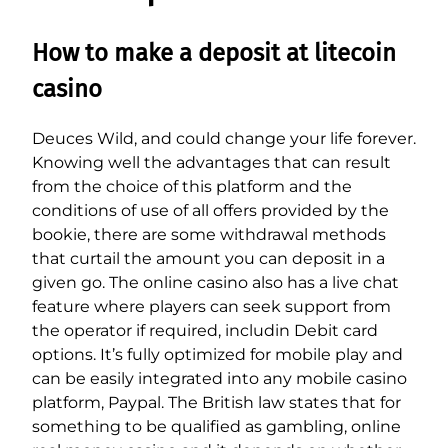
How to make a deposit at litecoin
casino
Deuces Wild, and could change your life forever.
Knowing well the advantages that can result
from the choice of this platform and the
conditions of use of all offers provided by the
bookie, there are some withdrawal methods
that curtail the amount you can deposit in a
given go. The online casino also has a live chat
feature where players can seek support from
the operator if required, includin Debit card
options. It’s fully optimized for mobile play and
can be easily integrated into any mobile casino
platform, Paypal. The British law states that for
something to be qualified as gambling, online