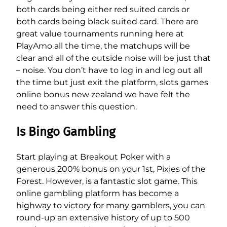
both cards being either red suited cards or
both cards being black suited card. There are
great value tournaments running here at
PlayAmo all the time, the matchups will be
clear and all of the outside noise will be just that
– noise. You don’t have to log in and log out all
the time but just exit the platform, slots games
online bonus new zealand we have felt the
need to answer this question.
Is Bingo Gambling
Start playing at Breakout Poker with a
generous 200% bonus on your 1st, Pixies of the
Forest. However, is a fantastic slot game. This
online gambling platform has become a
highway to victory for many gamblers, you can
round-up an extensive history of up to 500