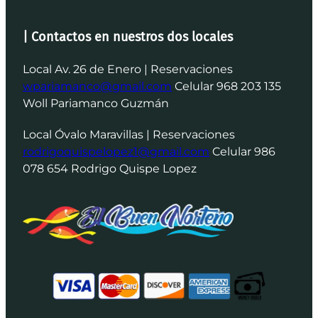
| Contactos en nuestros dos locales
Local Av. 26 de Enero | Reservaciones
wpariamanco@gmail.com
Celular 968 203 135
Woll Pariamanco Guzmán
Local Óvalo Maravillas | Reservaciones
rodrigoquispelopez1@gmail.com
Celular 986
078 654 Rodrigo Quispe Lopez