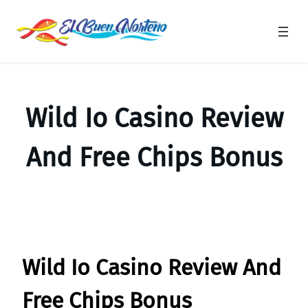
Saltar
al
contenido
Wild Io Casino Review
And Free Chips Bonus
Wild Io Casino Review And
Free Chips Bonus